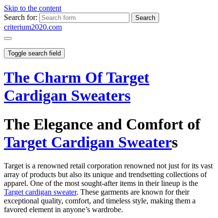
Skip to the content
Search for:
criterium2020.com
Toggle search field
The Charm Of Target
Cardigan Sweaters
The Elegance and Comfort of
Target Cardigan Sweater
s
Target is a renowned retail corporation renowned not just for its vast
array of products but also its unique and trendsetting collections of
apparel. One of the most sought-after items in their lineup is the
Target cardigan sweater
. These garments are known for their
exceptional quality, comfort, and timeless style, making them a
favored element in anyone’s wardrobe.