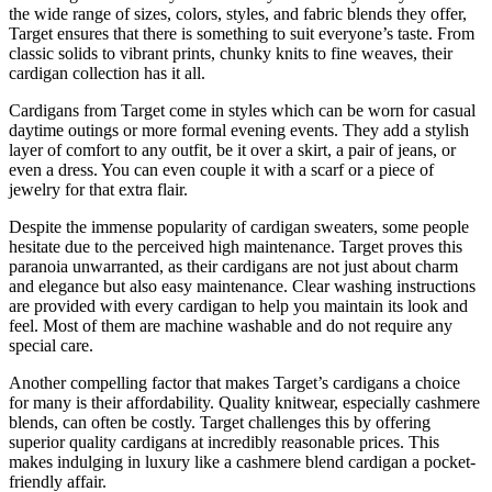
the wide range of sizes, colors, styles, and fabric blends they offer,
Target ensures that there is something to suit everyone’s taste. From
classic solids to vibrant prints, chunky knits to fine weaves, their
cardigan collection has it all.
Cardigans from Target come in styles which can be worn for casual
daytime outings or more formal evening events. They add a stylish
layer of comfort to any outfit, be it over a skirt, a pair of jeans, or
even a dress. You can even couple it with a scarf or a piece of
jewelry for that extra flair.
Despite the immense popularity of cardigan sweaters, some people
hesitate due to the perceived high maintenance. Target proves this
paranoia unwarranted, as their cardigans are not just about charm
and elegance but also easy maintenance. Clear washing instructions
are provided with every cardigan to help you maintain its look and
feel. Most of them are machine washable and do not require any
special care.
Another compelling factor that makes Target’s cardigans a choice
for many is their affordability. Quality knitwear, especially cashmere
blends, can often be costly. Target challenges this by offering
superior quality cardigans at incredibly reasonable prices. This
makes indulging in luxury like a cashmere blend cardigan a pocket-
friendly affair.