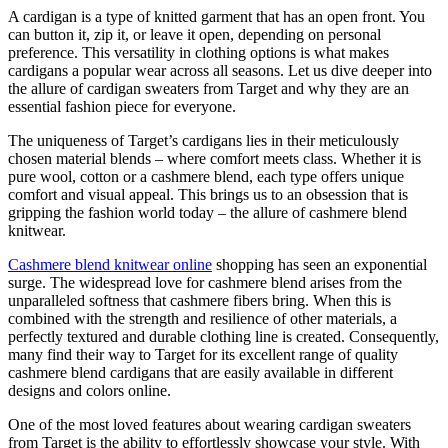
A cardigan is a type of knitted garment that has an open front. You
can button it, zip it, or leave it open, depending on personal
preference. This versatility in clothing options is what makes
cardigans a popular wear across all seasons. Let us dive deeper into
the allure of cardigan sweaters from Target and why they are an
essential fashion piece for everyone.
The uniqueness of Target’s cardigans lies in their meticulously
chosen material blends – where comfort meets class. Whether it is
pure wool, cotton or a cashmere blend, each type offers unique
comfort and visual appeal. This brings us to an obsession that is
gripping the fashion world today – the allure of cashmere blend
knitwear.
Cashmere blend knitwear online
shopping has seen an exponential
surge. The widespread love for cashmere blend arises from the
unparalleled softness that cashmere fibers bring. When this is
combined with the strength and resilience of other materials, a
perfectly textured and durable clothing line is created. Consequently,
many find their way to Target for its excellent range of quality
cashmere blend cardigans that are easily available in different
designs and colors online.
One of the most loved features about wearing cardigan sweaters
from Target is the ability to effortlessly showcase your style. With