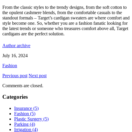
From the classic styles to the trendy designs, from the soft cotton to
the opulent cashmere blends, from the comfortable casuals to the
standout formals – Target’s cardigan sweaters are where comfort and
style become one. So, whether you are a fashion fanatic looking for
the latest trends or someone who treasures comfort above all, Target
cardigans are the perfect solution.
Author archive
July 16, 2024
Fashion
Previous post
Next post
Comments are closed.
Categories
Insurance (5)
Fashion (5)
Plastic Surgery (5)
Parking (4)
Irrigation (4)