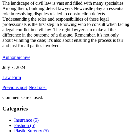
The landscape of civil law is vast and filled with many specialties.
Among them, building defect lawyers Newcastle play an essential
role in resolving disputes related to construction defects.
Understanding the roles and responsibilities of these legal
professionals is the first step in knowing who to consult when facing
a legal conflict in civil law. The right lawyer can make all the
difference in the outcome of a dispute. Remember, it’s not only
about winning the case; it’s also about ensuring the process is fair
and just for all parties involved.
Author archive
July 7, 2024
Law Firm
Previous post
Next post
Comments are closed.
Categories
Insurance (5)
Fashion (5)
Plastic Surgery (5)