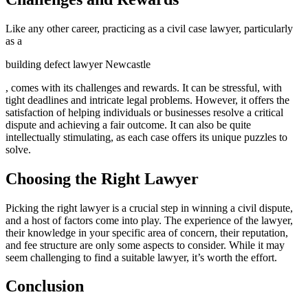
Like any other career, practicing as a civil case lawyer, particularly
as a
building defect lawyer Newcastle
, comes with its challenges and rewards. It can be stressful, with
tight deadlines and intricate legal problems. However, it offers the
satisfaction of helping individuals or businesses resolve a critical
dispute and achieving a fair outcome. It can also be quite
intellectually stimulating, as each case offers its unique puzzles to
solve.
Choosing the Right Lawyer
Picking the right lawyer is a crucial step in winning a civil dispute,
and a host of factors come into play. The experience of the lawyer,
their knowledge in your specific area of concern, their reputation,
and fee structure are only some aspects to consider. While it may
seem challenging to find a suitable lawyer, it’s worth the effort.
Conclusion