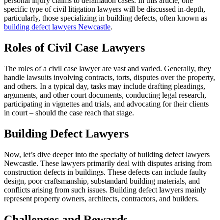
personal injury claims to defamation cases. In this article, one
specific type of civil litigation lawyers will be discussed in-depth,
particularly, those specializing in building defects, often known as
building defect lawyers Newcastle
.
Roles of Civil Case Lawyers
The roles of a civil case lawyer are vast and varied. Generally, they
handle lawsuits involving contracts, torts, disputes over the property,
and others. In a typical day, tasks may include drafting pleadings,
arguments, and other court documents, conducting legal research,
participating in vignettes and trials, and advocating for their clients
in court – should the case reach that stage.
Building Defect Lawyers
Now, let’s dive deeper into the specialty of building defect lawyers
Newcastle. These lawyers primarily deal with disputes arising from
construction defects in buildings. These defects can include faulty
design, poor craftsmanship, substandard building materials, and
conflicts arising from such issues. Building defect lawyers mainly
represent property owners, architects, contractors, and builders.
Challenges and Rewards