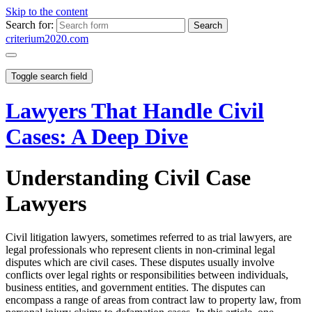
Skip to the content
Search for:
criterium2020.com
Toggle search field
Lawyers That Handle Civil
Cases: A Deep Dive
Understanding Civil Case
Lawyers
Civil litigation lawyers, sometimes referred to as trial lawyers, are
legal professionals who represent clients in non-criminal legal
disputes which are civil cases. These disputes usually involve
conflicts over legal rights or responsibilities between individuals,
business entities, and government entities. The disputes can
encompass a range of areas from contract law to property law, from