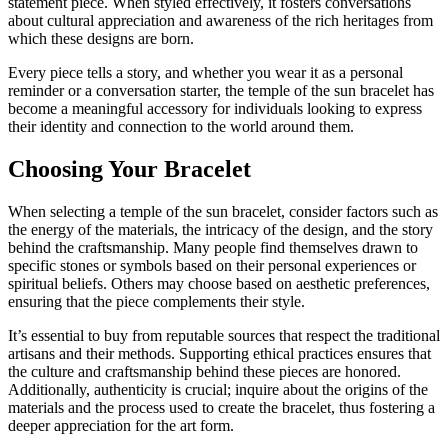
statement piece. When styled effectively, it fosters conversations
about cultural appreciation and awareness of the rich heritages from
which these designs are born.
Every piece tells a story, and whether you wear it as a personal
reminder or a conversation starter, the temple of the sun bracelet has
become a meaningful accessory for individuals looking to express
their identity and connection to the world around them.
Choosing Your Bracelet
When selecting a temple of the sun bracelet, consider factors such as
the energy of the materials, the intricacy of the design, and the story
behind the craftsmanship. Many people find themselves drawn to
specific stones or symbols based on their personal experiences or
spiritual beliefs. Others may choose based on aesthetic preferences,
ensuring that the piece complements their style.
It’s essential to buy from reputable sources that respect the traditional
artisans and their methods. Supporting ethical practices ensures that
the culture and craftsmanship behind these pieces are honored.
Additionally, authenticity is crucial; inquire about the origins of the
materials and the process used to create the bracelet, thus fostering a
deeper appreciation for the art form.