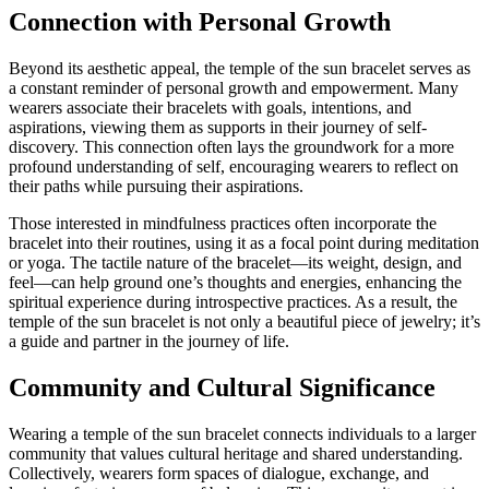
Connection with Personal Growth
Beyond its aesthetic appeal, the temple of the sun bracelet serves as
a constant reminder of personal growth and empowerment. Many
wearers associate their bracelets with goals, intentions, and
aspirations, viewing them as supports in their journey of self-
discovery. This connection often lays the groundwork for a more
profound understanding of self, encouraging wearers to reflect on
their paths while pursuing their aspirations.
Those interested in mindfulness practices often incorporate the
bracelet into their routines, using it as a focal point during meditation
or yoga. The tactile nature of the bracelet—its weight, design, and
feel—can help ground one’s thoughts and energies, enhancing the
spiritual experience during introspective practices. As a result, the
temple of the sun bracelet is not only a beautiful piece of jewelry; it’s
a guide and partner in the journey of life.
Community and Cultural Significance
Wearing a temple of the sun bracelet connects individuals to a larger
community that values cultural heritage and shared understanding.
Collectively, wearers form spaces of dialogue, exchange, and