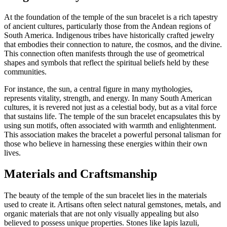
At the foundation of the temple of the sun bracelet is a rich tapestry
of ancient cultures, particularly those from the Andean regions of
South America. Indigenous tribes have historically crafted jewelry
that embodies their connection to nature, the cosmos, and the divine.
This connection often manifests through the use of geometrical
shapes and symbols that reflect the spiritual beliefs held by these
communities.
For instance, the sun, a central figure in many mythologies,
represents vitality, strength, and energy. In many South American
cultures, it is revered not just as a celestial body, but as a vital force
that sustains life. The temple of the sun bracelet encapsulates this by
using sun motifs, often associated with warmth and enlightenment.
This association makes the bracelet a powerful personal talisman for
those who believe in harnessing these energies within their own
lives.
Materials and Craftsmanship
The beauty of the temple of the sun bracelet lies in the materials
used to create it. Artisans often select natural gemstones, metals, and
organic materials that are not only visually appealing but also
believed to possess unique properties. Stones like lapis lazuli,