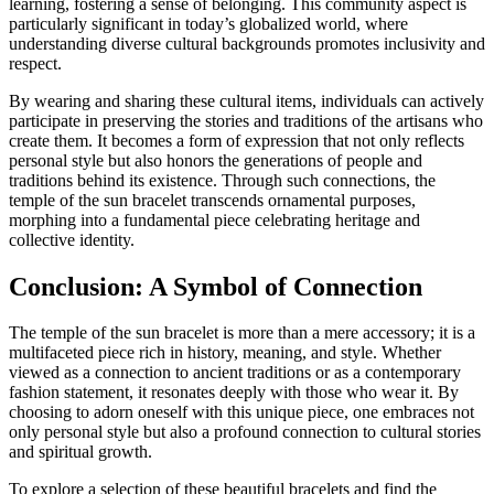
learning, fostering a sense of belonging. This community aspect is
particularly significant in today’s globalized world, where
understanding diverse cultural backgrounds promotes inclusivity and
respect.
By wearing and sharing these cultural items, individuals can actively
participate in preserving the stories and traditions of the artisans who
create them. It becomes a form of expression that not only reflects
personal style but also honors the generations of people and
traditions behind its existence. Through such connections, the
temple of the sun bracelet transcends ornamental purposes,
morphing into a fundamental piece celebrating heritage and
collective identity.
Conclusion: A Symbol of Connection
The temple of the sun bracelet is more than a mere accessory; it is a
multifaceted piece rich in history, meaning, and style. Whether
viewed as a connection to ancient traditions or as a contemporary
fashion statement, it resonates deeply with those who wear it. By
choosing to adorn oneself with this unique piece, one embraces not
only personal style but also a profound connection to cultural stories
and spiritual growth.
To explore a selection of these beautiful bracelets and find the