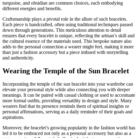
turquoise, and obsidian are common choices, each embodying
different energies and benefits.
Craftsmanship plays a pivotal role in the allure of such bracelets.
Each piece is handcrafted, often using traditional techniques passed
down through generations. This meticulous attention to detail
ensures that every bracelet is unique, reflecting the artisan’s skill and
the cultural essence of the materials used. This bespoke nature also
adds to the personal connection a wearer might feel, making it more
than just a fashion accessory but a piece imbued with storytelling
and authenticity.
Wearing the Temple of the Sun Bracelet
Incorporating the temple of the sun bracelet into your wardrobe can
elevate your personal style while also connecting you with deeper
meanings. It can be paired with casual clothing or used to accentuate
more formal outfits, providing versatility in design and style. Many
wearers find that its presence reminds them of spiritual insights or
personal affirmations, serving as a daily reminder of their goals and
aspirations.
Moreover, the bracelet’s growing popularity in the fashion world has
led it to be embraced not only as a personal accessory but also as a