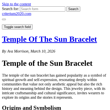
Skip to the content
Search for:
criterium2020.com
Toggle search field
Temple Of The Sun Bracelet
By Ava Morrison, March 10, 2026
Temple of the Sun Bracelet
The temple of the sun bracelet has gained popularity as a symbol of
spiritual growth and self-expression, resonating deeply within
communities that value not only aesthetic appeal but also the rich
history and meaning behind the design. This jewelry piece, with its
intricate craftsmanship and cultural significance, invites wearers to
explore its origins and the stories it represents.
Origins and Symbolism