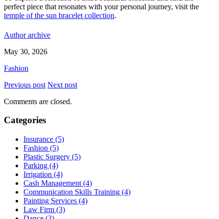
perfect piece that resonates with your personal journey, visit the
temple of the sun bracelet collection
.
Author archive
May 30, 2026
Fashion
Previous post
Next post
Comments are closed.
Categories
Insurance (5)
Fashion (5)
Plastic Surgery (5)
Parking (4)
Irrigation (4)
Cash Management (4)
Communication Skills Training (4)
Painting Services (4)
Law Firm (3)
Dance (3)