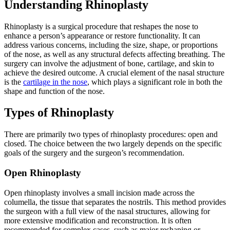
Understanding Rhinoplasty
Rhinoplasty is a surgical procedure that reshapes the nose to
enhance a person’s appearance or restore functionality. It can
address various concerns, including the size, shape, or proportions
of the nose, as well as any structural defects affecting breathing. The
surgery can involve the adjustment of bone, cartilage, and skin to
achieve the desired outcome. A crucial element of the nasal structure
is the
cartilage in the nose
, which plays a significant role in both the
shape and function of the nose.
Types of Rhinoplasty
There are primarily two types of rhinoplasty procedures: open and
closed. The choice between the two largely depends on the specific
goals of the surgery and the surgeon’s recommendation.
Open Rhinoplasty
Open rhinoplasty involves a small incision made across the
columella, the tissue that separates the nostrils. This method provides
the surgeon with a full view of the nasal structures, allowing for
more extensive modification and reconstruction. It is often
recommended for complex cases, such as major reshaping or