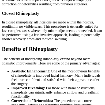
correction of deformities resulting from previous surgeries.
Closed Rhinoplasty
In closed rhinoplasty, all incisions are made within the nostrils,
resulting in no visible scars. This procedure is generally suited for
less complex cases where only minor adjustments are needed. It can
be performed using a less invasive approach, leading to potentially
shorter recovery times and reduced swelling.
Benefits of Rhinoplasty
The benefits of undergoing rhinoplasty extend beyond mere
cosmetic improvements. Here are some of the primary advantages:
Aesthetic Enhancement:
One of the most obvious benefits
of rhinoplasty is improved facial harmony. Many individuals
feel more confident and satisfied with their appearance after
the surgery.
Improved Breathing:
For those with nasal obstructions,
rhinoplasty can significantly enhance airflow and breathing
functionality.
Correction of Deformities:
The procedure can correct
congenital defects or deformities resulting from trauma.