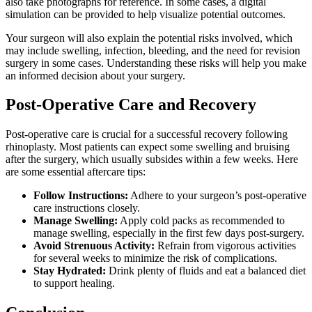
also take photographs for reference. In some cases, a digital
simulation can be provided to help visualize potential outcomes.
Your surgeon will also explain the potential risks involved, which
may include swelling, infection, bleeding, and the need for revision
surgery in some cases. Understanding these risks will help you make
an informed decision about your surgery.
Post-Operative Care and Recovery
Post-operative care is crucial for a successful recovery following
rhinoplasty. Most patients can expect some swelling and bruising
after the surgery, which usually subsides within a few weeks. Here
are some essential aftercare tips:
Follow Instructions:
Adhere to your surgeon’s post-operative
care instructions closely.
Manage Swelling:
Apply cold packs as recommended to
manage swelling, especially in the first few days post-surgery.
Avoid Strenuous Activity:
Refrain from vigorous activities
for several weeks to minimize the risk of complications.
Stay Hydrated:
Drink plenty of fluids and eat a balanced diet
to support healing.