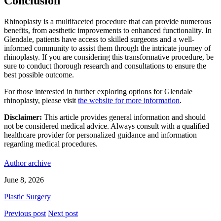
Conclusion
Rhinoplasty is a multifaceted procedure that can provide numerous
benefits, from aesthetic improvements to enhanced functionality. In
Glendale, patients have access to skilled surgeons and a well-
informed community to assist them through the intricate journey of
rhinoplasty. If you are considering this transformative procedure, be
sure to conduct thorough research and consultations to ensure the
best possible outcome.
For those interested in further exploring options for Glendale
rhinoplasty, please visit
the website for more information
.
Disclaimer:
This article provides general information and should
not be considered medical advice. Always consult with a qualified
healthcare provider for personalized guidance and information
regarding medical procedures.
Author archive
June 8, 2026
Plastic Surgery
Previous post
Next post