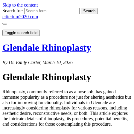
Skip to the content
Search for:
criterium2020.com
Toggle search field
Glendale Rhinoplasty
By Dr. Emily Carter, March 10, 2026
Glendale Rhinoplasty
Rhinoplasty, commonly referred to as a nose job, has gained
immense popularity as a procedure not just for altering aesthetics but
also for improving functionality. Individuals in Glendale are
increasingly considering rhinoplasty for various reasons, including
aesthetic desire, reconstructive needs, or both. This article explores
the intricate details of rhinoplasty, its procedures, potential benefits,
and considerations for those contemplating this procedure.