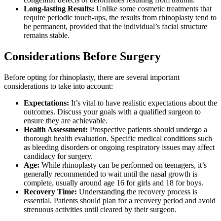
Long-lasting Results:
Unlike some cosmetic treatments that
require periodic touch-ups, the results from rhinoplasty tend to
be permanent, provided that the individual’s facial structure
remains stable.
Considerations Before Surgery
Before opting for rhinoplasty, there are several important
considerations to take into account:
Expectations:
It’s vital to have realistic expectations about the
outcomes. Discuss your goals with a qualified surgeon to
ensure they are achievable.
Health Assessment:
Prospective patients should undergo a
thorough health evaluation. Specific medical conditions such
as bleeding disorders or ongoing respiratory issues may affect
candidacy for surgery.
Age:
While rhinoplasty can be performed on teenagers, it’s
generally recommended to wait until the nasal growth is
complete, usually around age 16 for girls and 18 for boys.
Recovery Time:
Understanding the recovery process is
essential. Patients should plan for a recovery period and avoid
strenuous activities until cleared by their surgeon.