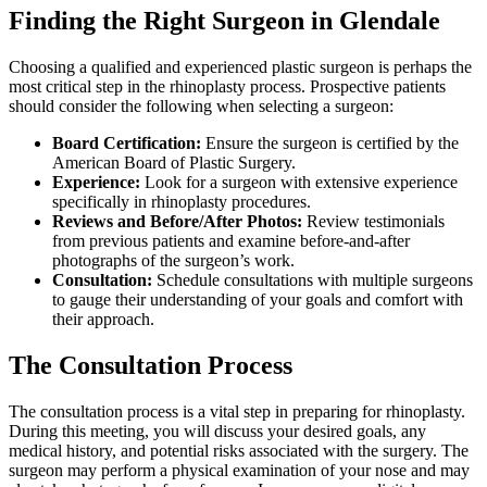
Finding the Right Surgeon in Glendale
Choosing a qualified and experienced plastic surgeon is perhaps the
most critical step in the rhinoplasty process. Prospective patients
should consider the following when selecting a surgeon:
Board Certification:
Ensure the surgeon is certified by the
American Board of Plastic Surgery.
Experience:
Look for a surgeon with extensive experience
specifically in rhinoplasty procedures.
Reviews and Before/After Photos:
Review testimonials
from previous patients and examine before-and-after
photographs of the surgeon’s work.
Consultation:
Schedule consultations with multiple surgeons
to gauge their understanding of your goals and comfort with
their approach.
The Consultation Process
The consultation process is a vital step in preparing for rhinoplasty.
During this meeting, you will discuss your desired goals, any
medical history, and potential risks associated with the surgery. The
surgeon may perform a physical examination of your nose and may