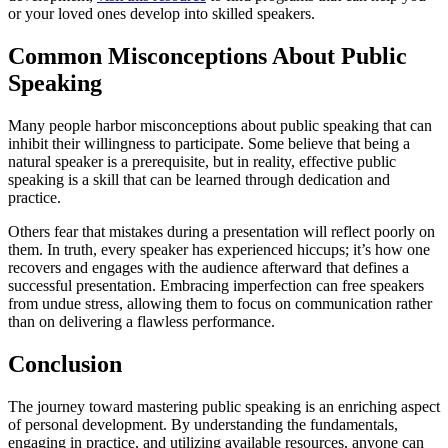
or your loved ones develop into skilled speakers.
Common Misconceptions About Public
Speaking
Many people harbor misconceptions about public speaking that can
inhibit their willingness to participate. Some believe that being a
natural speaker is a prerequisite, but in reality, effective public
speaking is a skill that can be learned through dedication and
practice.
Others fear that mistakes during a presentation will reflect poorly on
them. In truth, every speaker has experienced hiccups; it’s how one
recovers and engages with the audience afterward that defines a
successful presentation. Embracing imperfection can free speakers
from undue stress, allowing them to focus on communication rather
than on delivering a flawless performance.
Conclusion
The journey toward mastering public speaking is an enriching aspect
of personal development. By understanding the fundamentals,
engaging in practice, and utilizing available resources, anyone can