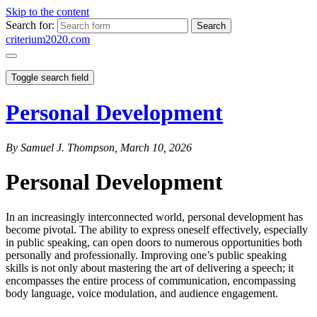
Skip to the content
Search for:
criterium2020.com
Toggle search field
Personal Development
By Samuel J. Thompson, March 10, 2026
Personal Development
In an increasingly interconnected world, personal development has
become pivotal. The ability to express oneself effectively, especially
in public speaking, can open doors to numerous opportunities both
personally and professionally. Improving one’s public speaking
skills is not only about mastering the art of delivering a speech; it
encompasses the entire process of communication, encompassing
body language, voice modulation, and audience engagement.