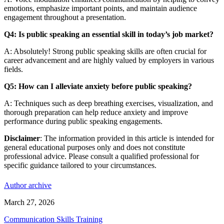
emotions, emphasize important points, and maintain audience
engagement throughout a presentation.
Q4: Is public speaking an essential skill in today’s job market?
A: Absolutely! Strong public speaking skills are often crucial for
career advancement and are highly valued by employers in various
fields.
Q5: How can I alleviate anxiety before public speaking?
A: Techniques such as deep breathing exercises, visualization, and
thorough preparation can help reduce anxiety and improve
performance during public speaking engagements.
Disclaimer
: The information provided in this article is intended for
general educational purposes only and does not constitute
professional advice. Please consult a qualified professional for
specific guidance tailored to your circumstances.
Author archive
March 27, 2026
Communication Skills Training