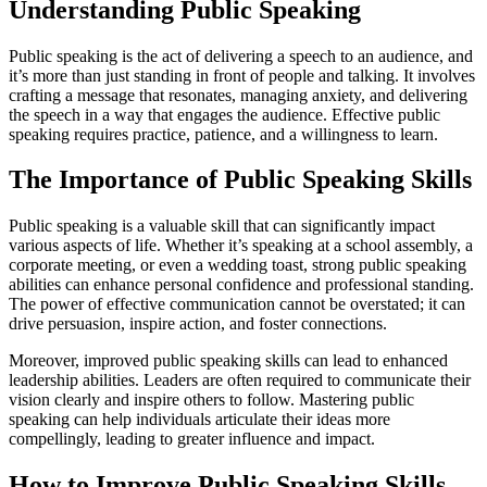
Understanding Public Speaking
Public speaking is the act of delivering a speech to an audience, and
it’s more than just standing in front of people and talking. It involves
crafting a message that resonates, managing anxiety, and delivering
the speech in a way that engages the audience. Effective public
speaking requires practice, patience, and a willingness to learn.
The Importance of Public Speaking Skills
Public speaking is a valuable skill that can significantly impact
various aspects of life. Whether it’s speaking at a school assembly, a
corporate meeting, or even a wedding toast, strong public speaking
abilities can enhance personal confidence and professional standing.
The power of effective communication cannot be overstated; it can
drive persuasion, inspire action, and foster connections.
Moreover, improved public speaking skills can lead to enhanced
leadership abilities. Leaders are often required to communicate their
vision clearly and inspire others to follow. Mastering public
speaking can help individuals articulate their ideas more
compellingly, leading to greater influence and impact.
How to Improve Public Speaking Skills