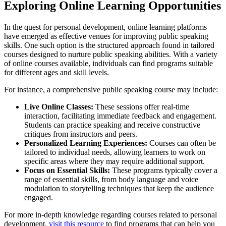
Exploring Online Learning Opportunities
In the quest for personal development, online learning platforms
have emerged as effective venues for improving public speaking
skills. One such option is the structured approach found in tailored
courses designed to nurture public speaking abilities. With a variety
of online courses available, individuals can find programs suitable
for different ages and skill levels.
For instance, a comprehensive public speaking course may include:
Live Online Classes:
These sessions offer real-time
interaction, facilitating immediate feedback and engagement.
Students can practice speaking and receive constructive
critiques from instructors and peers.
Personalized Learning Experiences:
Courses can often be
tailored to individual needs, allowing learners to work on
specific areas where they may require additional support.
Focus on Essential Skills:
These programs typically cover a
range of essential skills, from body language and voice
modulation to storytelling techniques that keep the audience
engaged.
For more in-depth knowledge regarding courses related to personal
development,
visit this resource
to find programs that can help you