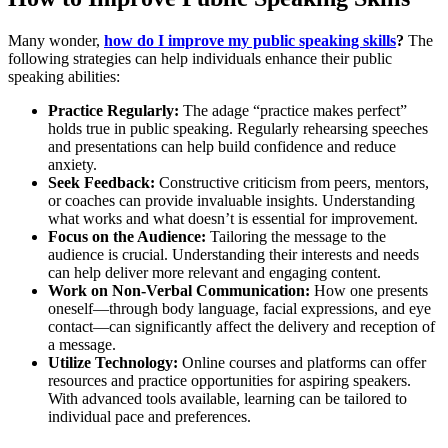
Many wonder,
how do I improve my public speaking skills
?
The
following strategies can help individuals enhance their public
speaking abilities:
Practice Regularly:
The adage “practice makes perfect”
holds true in public speaking. Regularly rehearsing speeches
and presentations can help build confidence and reduce
anxiety.
Seek Feedback:
Constructive criticism from peers, mentors,
or coaches can provide invaluable insights. Understanding
what works and what doesn’t is essential for improvement.
Focus on the Audience:
Tailoring the message to the
audience is crucial. Understanding their interests and needs
can help deliver more relevant and engaging content.
Work on Non-Verbal Communication:
How one presents
oneself—through body language, facial expressions, and eye
contact—can significantly affect the delivery and reception of
a message.
Utilize Technology:
Online courses and platforms can offer
resources and practice opportunities for aspiring speakers.
With advanced tools available, learning can be tailored to
individual pace and preferences.