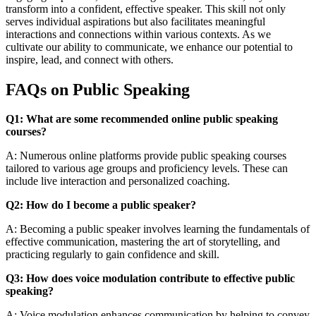
transform into a confident, effective speaker. This skill not only
serves individual aspirations but also facilitates meaningful
interactions and connections within various contexts. As we
cultivate our ability to communicate, we enhance our potential to
inspire, lead, and connect with others.
FAQs on Public Speaking
Q1: What are some recommended online public speaking
courses?
A: Numerous online platforms provide public speaking courses
tailored to various age groups and proficiency levels. These can
include live interaction and personalized coaching.
Q2: How do I become a public speaker?
A: Becoming a public speaker involves learning the fundamentals of
effective communication, mastering the art of storytelling, and
practicing regularly to gain confidence and skill.
Q3: How does voice modulation contribute to effective public
speaking?
A: Voice modulation enhances communication by helping to convey