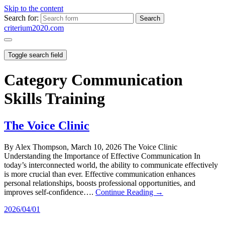
Skip to the content
Search for:
criterium2020.com
Toggle search field
Category
Communication
Skills Training
The Voice Clinic
By Alex Thompson, March 10, 2026 The Voice Clinic
Understanding the Importance of Effective Communication In
today’s interconnected world, the ability to communicate effectively
is more crucial than ever. Effective communication enhances
personal relationships, boosts professional opportunities, and
improves self-confidence….
Continue Reading →
2026/04/01