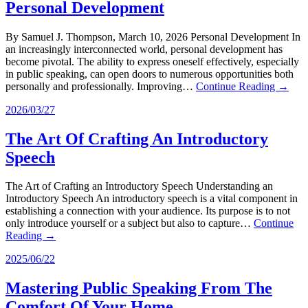
Personal Development
By Samuel J. Thompson, March 10, 2026 Personal Development In
an increasingly interconnected world, personal development has
become pivotal. The ability to express oneself effectively, especially
in public speaking, can open doors to numerous opportunities both
personally and professionally. Improving…
Continue Reading →
2026/03/27
The Art Of Crafting An Introductory
Speech
The Art of Crafting an Introductory Speech Understanding an
Introductory Speech An introductory speech is a vital component in
establishing a connection with your audience. Its purpose is to not
only introduce yourself or a subject but also to capture…
Continue
Reading →
2025/06/22
Mastering Public Speaking From The
Comfort Of Your Home