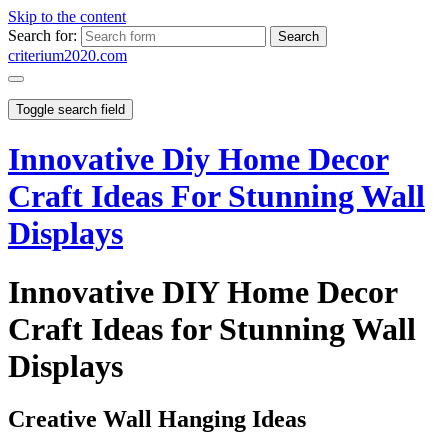
Skip to the content
Search for:
criterium2020.com
Toggle search field
Innovative Diy Home Decor
Craft Ideas For Stunning Wall
Displays
Innovative DIY Home Decor
Craft Ideas for Stunning Wall
Displays
Creative Wall Hanging Ideas