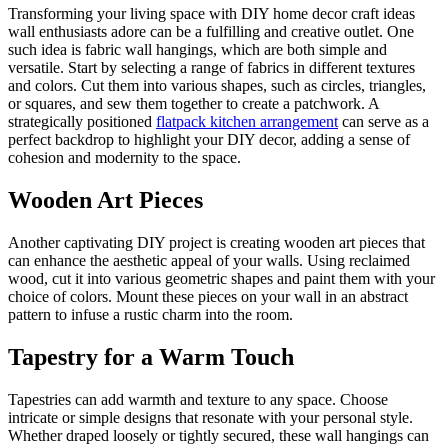
Transforming your living space with DIY home decor craft ideas
wall enthusiasts adore can be a fulfilling and creative outlet. One
such idea is fabric wall hangings, which are both simple and
versatile. Start by selecting a range of fabrics in different textures
and colors. Cut them into various shapes, such as circles, triangles,
or squares, and sew them together to create a patchwork. A
strategically positioned
flatpack kitchen arrangement
can serve as a
perfect backdrop to highlight your DIY decor, adding a sense of
cohesion and modernity to the space.
Wooden Art Pieces
Another captivating DIY project is creating wooden art pieces that
can enhance the aesthetic appeal of your walls. Using reclaimed
wood, cut it into various geometric shapes and paint them with your
choice of colors. Mount these pieces on your wall in an abstract
pattern to infuse a rustic charm into the room.
Tapestry for a Warm Touch
Tapestries can add warmth and texture to any space. Choose
intricate or simple designs that resonate with your personal style.
Whether draped loosely or tightly secured, these wall hangings can