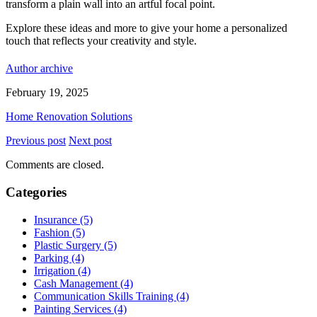
transform a plain wall into an artful focal point.
Explore these ideas and more to give your home a personalized
touch that reflects your creativity and style.
Author archive
February 19, 2025
Home Renovation Solutions
Previous post
Next post
Comments are closed.
Categories
Insurance (5)
Fashion (5)
Plastic Surgery (5)
Parking (4)
Irrigation (4)
Cash Management (4)
Communication Skills Training (4)
Painting Services (4)