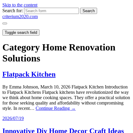
Skip to the content
Search for:
criterium2020.com
Toggle search field
Category
Home Renovation
Solutions
Flatpack Kitchen
By Emma Johnson, March 10, 2026 Flatpack Kitchen Introduction
to Flatpack Kitchens Flatpack kitchens have revolutionized the way
we think about home cooking spaces. They offer a practical solution
for those seeking quality and affordability without compromising
style. In recent…
Continue Reading →
2026/07/19
Innovative Diy Home Decor Craft Ideas