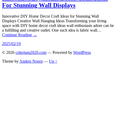
For Stunning Wall Displays
Innovative DIY Home Decor Craft Ideas for Stunning Wall
Displays Creative Wall Hanging Ideas Transforming your living
space with DIY home decor craft ideas wall enthusiasts adore can be
a fulfilling and creative outlet. One such idea is fabric wall…
Continue Reading →
2025/02/19
© 2026
criterium2020.com
— Powered by
WordPress
Theme by
Anders Noren
—
Up ↑