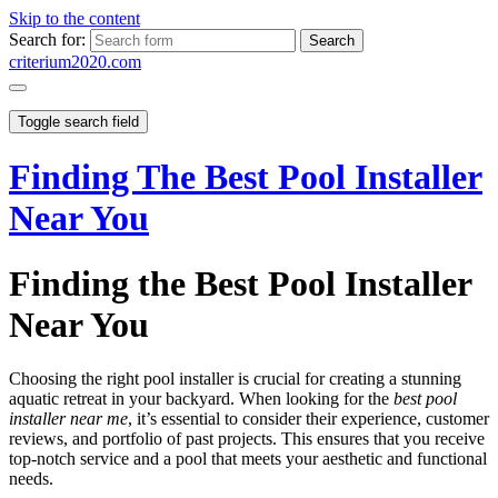
Skip to the content
Search for:
criterium2020.com
Toggle search field
Finding The Best Pool Installer
Near You
Finding the Best Pool Installer
Near You
Choosing the right pool installer is crucial for creating a stunning
aquatic retreat in your backyard. When looking for the
best pool
installer near me
, it’s essential to consider their experience, customer
reviews, and portfolio of past projects. This ensures that you receive
top-notch service and a pool that meets your aesthetic and functional
needs.