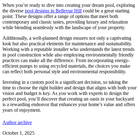
When you’re ready to dive into creating your dream pool, exploring
the diverse
pool designs in Bellevue Hill
could be a great starting
point. These designs offer a range of options that meet both
contemporary and classic tastes, providing luxury and relaxation
while blending seamlessly with the landscape of your property.
Additionally, a well-planned design ensures not only a captivating
look but also practical elements for maintenance and sustainability.
Working with a reputable installer who understands the latest trends
in pool construction while also employing environmentally friendly
practices can make all the difference. From incorporating energy-
efficient pumps to using recycled materials, the choices you make
can reflect both personal style and environmental responsibility.
Investing in a custom pool is a significant decision, so taking the
time to choose the right builder and design that aligns with both your
vision and budget is key. As you work with experts to design the
perfect pool, you’ll discover that creating an oasis in your backyard
is a rewarding endeavor that enhances your home’s value and offers
years of enjoyment.
Author archive
October 1, 2025