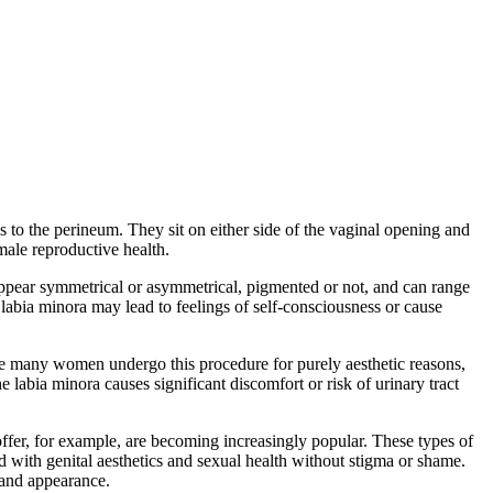
ris to the perineum. They sit on either side of the vaginal opening and
emale reproductive health.
appear symmetrical or asymmetrical, pigmented or not, and can range
abia minora may lead to feelings of self-consciousness or cause
ile many women undergo this procedure for purely aesthetic reasons,
he labia minora causes significant discomfort or risk of urinary tract
offer, for example, are becoming increasingly popular. These types of
d with genital aesthetics and sexual health without stigma or shame.
 and appearance.