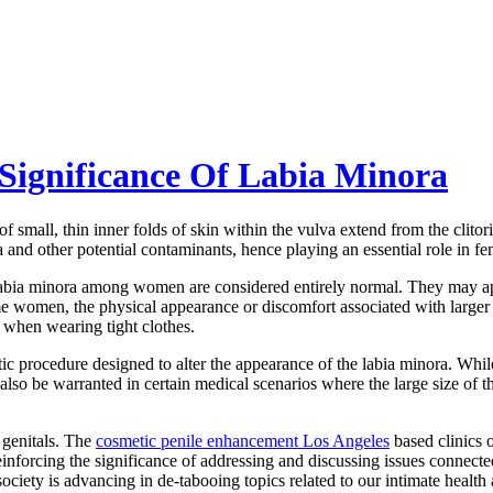
Significance Of Labia Minora
 of small, thin inner folds of skin within the vulva extend from the clito
ia and other potential contaminants, hence playing an essential role in f
 the labia minora among women are considered entirely normal. They may 
women, the physical appearance or discomfort associated with larger l
r when wearing tight clothes.
etic procedure designed to alter the appearance of the labia minora. Wh
n also be warranted in certain medical scenarios where the large size of t
r genitals. The
cosmetic penile enhancement Los Angeles
based clinics 
inforcing the significance of addressing and discussing issues connecte
ociety is advancing in de-tabooing topics related to our intimate health