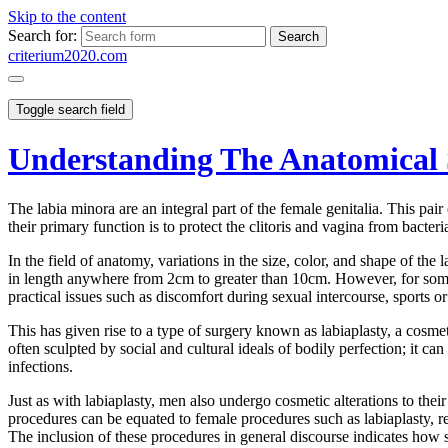
Skip to the content
Search for:
criterium2020.com
Toggle search field
Understanding The Anatomical 
The labia minora are an integral part of the female genitalia. This pair
their primary function is to protect the clitoris and vagina from bacter
In the field of anatomy, variations in the size, color, and shape of
in length anywhere from 2cm to greater than 10cm. However, for some 
practical issues such as discomfort during sexual intercourse, sports o
This has given rise to a type of surgery known as labiaplasty, a cosm
often sculpted by social and cultural ideals of bodily perfection; it ca
infections.
Just as with labiaplasty, men also undergo cosmetic alterations to thei
procedures can be equated to female procedures such as labiaplasty, re
The inclusion of these procedures in general discourse indicates how s