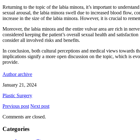
Returning to the topic of the labia minora, it’s important to understa
sexual arousal, the labia minora swell due to increased blood flow, con
increase in the size of the labia minora. However, it is crucial to remem
Moreover, the labia minora and the entire vulvar area are rich in nerv
considered keeping the patient’s overall sexual health and satisfaction
consider all involved risks and benefits.
In conclusion, both cultural perceptions and medical views towards th
implications signify a more open discussion on the topic, which is evo
provide.
Author archive
January 21, 2024
Plastic Surgery
Previous post
Next post
Comments are closed.
Categories