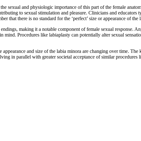
nd the sexual and physiologic importance of this part of the female anat
tributing to sexual stimulation and pleasure. Clinicians and educators t
ber that there is no standard for the ‘perfect’ size or appearance of the 
e endings, making it a notable component of female sexual response. Any
 in mind. Procedures like labiaplasty can potentially alter sexual sensa
e appearance and size of the labia minora are changing over time. The 
lving in parallel with greater societal acceptance of similar procedure