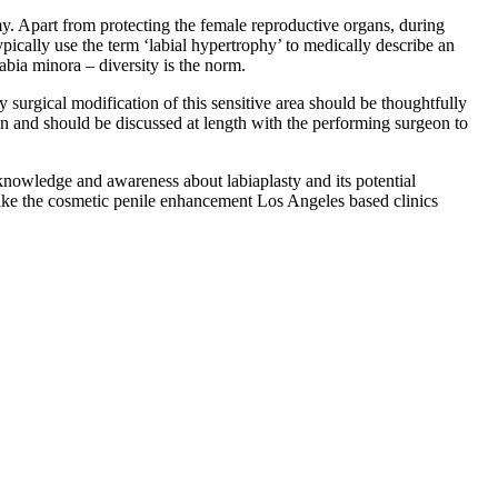
omy. Apart from protecting the female reproductive organs, during
ypically use the term ‘labial hypertrophy’ to medically describe an
labia minora – diversity is the norm.
 surgical modification of this sensitive area should be thoughtfully
tion and should be discussed at length with the performing surgeon to
knowledge and awareness about labiaplasty and its potential
s like the cosmetic penile enhancement Los Angeles based clinics