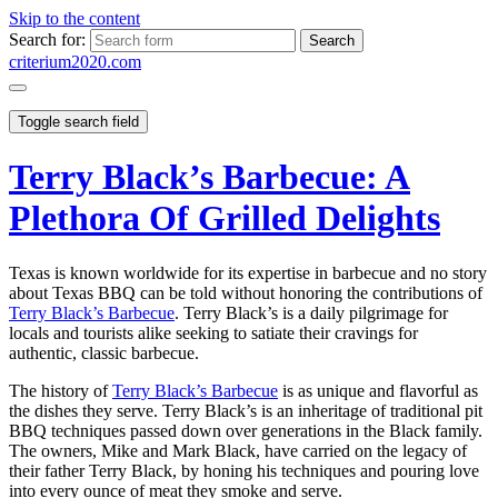
Skip to the content
Search for:
criterium2020.com
Toggle search field
Terry Black’s Barbecue: A
Plethora Of Grilled Delights
Texas is known worldwide for its expertise in barbecue and no story
about Texas BBQ can be told without honoring the contributions of
Terry Black’s Barbecue
. Terry Black’s is a daily pilgrimage for
locals and tourists alike seeking to satiate their cravings for
authentic, classic barbecue.
The history of
Terry Black’s Barbecue
is as unique and flavorful as
the dishes they serve. Terry Black’s is an inheritage of traditional pit
BBQ techniques passed down over generations in the Black family.
The owners, Mike and Mark Black, have carried on the legacy of
their father Terry Black, by honing his techniques and pouring love
into every ounce of meat they smoke and serve.