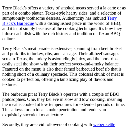
Terry Black’s offers a variety of smoked meats served à la carte or as
part of a combo platter, Texas-style hearty sides, and a selection of
sumptuously toothsome desserts. Authenticity has imbued
Terry
Black’s Barbecue
with a distinguished place in the world of BBQ,
and it’s not simply because of the cooking technique. It’s how they
infuse each dish with the rich history and tradition of Texan BBQ
culture.
Terry Black’s meat parade is extensive, spanning from beef brisket
and pork ribs to turkey, ribs, and sausage. Their all-beef sausages
scream Texas, the turkey is astoundingly juicy, and the pork ribs
easily steal the show with their perfect sweet-and-smoky balance.
Featured on the menu is also their famed barbecued beef rib that is
nothing short of a culinary spectacle. This colossal chunk of meat is
cooked to perfection, offering a tantalizing play of flavors and
textures.
The barbecue pit at Terry Black’s operates with a couple of BBQ
philosophies. One, they believe in slow and low cooking, meaning
the meat is cooked at low temperatures for extended periods of time.
This allows for an ideal smoke penetration and renders an
exquisitely succulent meat texture.
Secondly, they are avid followers of cooking with
weber kettle