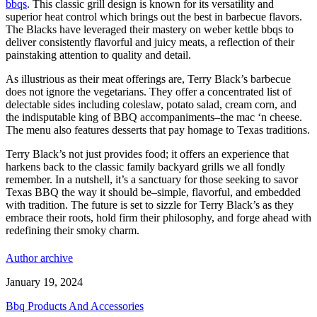
bbqs
. This classic grill design is known for its versatility and
superior heat control which brings out the best in barbecue flavors.
The Blacks have leveraged their mastery on weber kettle bbqs to
deliver consistently flavorful and juicy meats, a reflection of their
painstaking attention to quality and detail.
As illustrious as their meat offerings are, Terry Black’s barbecue
does not ignore the vegetarians. They offer a concentrated list of
delectable sides including coleslaw, potato salad, cream corn, and
the indisputable king of BBQ accompaniments–the mac ‘n cheese.
The menu also features desserts that pay homage to Texas traditions.
Terry Black’s not just provides food; it offers an experience that
harkens back to the classic family backyard grills we all fondly
remember. In a nutshell, it’s a sanctuary for those seeking to savor
Texas BBQ the way it should be–simple, flavorful, and embedded
with tradition. The future is set to sizzle for Terry Black’s as they
embrace their roots, hold firm their philosophy, and forge ahead with
redefining their smoky charm.
Author archive
January 19, 2024
Bbq Products And Accessories