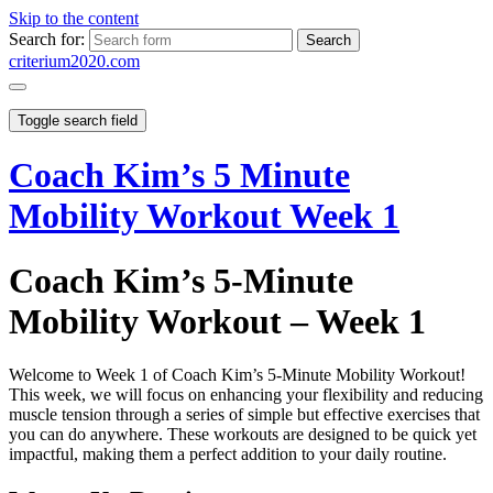
Skip to the content
Search for:
criterium2020.com
Toggle search field
Coach Kim’s 5 Minute
Mobility Workout Week 1
Coach Kim’s 5-Minute
Mobility Workout – Week 1
Welcome to Week 1 of Coach Kim’s 5-Minute Mobility Workout!
This week, we will focus on enhancing your flexibility and reducing
muscle tension through a series of simple but effective exercises that
you can do anywhere. These workouts are designed to be quick yet
impactful, making them a perfect addition to your daily routine.