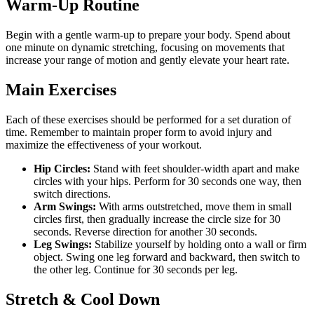
Warm-Up Routine
Begin with a gentle warm-up to prepare your body. Spend about
one minute on dynamic stretching, focusing on movements that
increase your range of motion and gently elevate your heart rate.
Main Exercises
Each of these exercises should be performed for a set duration of
time. Remember to maintain proper form to avoid injury and
maximize the effectiveness of your workout.
Hip Circles:
Stand with feet shoulder-width apart and make
circles with your hips. Perform for 30 seconds one way, then
switch directions.
Arm Swings:
With arms outstretched, move them in small
circles first, then gradually increase the circle size for 30
seconds. Reverse direction for another 30 seconds.
Leg Swings:
Stabilize yourself by holding onto a wall or firm
object. Swing one leg forward and backward, then switch to
the other leg. Continue for 30 seconds per leg.
Stretch & Cool Down