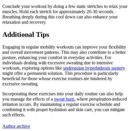
Conclude your workout by doing a few static stretches to relax your
muscles. Hold each stretch for approximately 20-30 seconds.
Breathing deeply during this cool down can also enhance your
relaxation and recovery.
Additional Tips
Engaging in regular mobility workouts can improve your flexibility
and overall movement patterns. This may also contribute to a better
posture, enhancing your comfort in everyday activities. For
individuals dealing with excessive sweating due to intensive
workouts, exploring options like
undergoing hyperhidrosis surgery
might offer a permanent solution. This procedure is particularly
beneficial for those whose exercise routines are hindered by
excessive sweating.
Incorporating these exercises into your daily routine can also help
you manage the effects of a
sweat burn
, where perspiration-induced
irritation occurs. By maintaining a regular exercise schedule and
combining it with proper hydration and skin care, you can mitigate
such effects.
Author archive