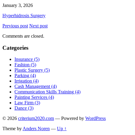
January 3, 2026
Hyperhidrosis Surgery
Previous post
Next post
Comments are closed.
Categories
Insurance (5)
Fashion (5)
Plastic Surgery (5)
Parking (4)
Irrigation (4)
Cash Management (4)
Communication Skills Training (4)
Painting Services (4)
Law Firm (3)
Dance (3)
© 2026
criterium2020.com
— Powered by
WordPress
Theme by
Anders Noren
—
Up ↑