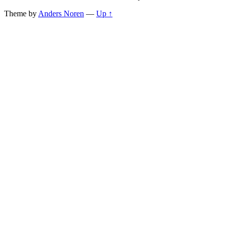
Theme by
Anders Noren
—
Up ↑