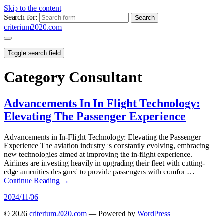
Skip to the content
Search for:
criterium2020.com
Toggle search field
Category
Consultant
Advancements In In Flight Technology:
Elevating The Passenger Experience
Advancements in In-Flight Technology: Elevating the Passenger
Experience The aviation industry is constantly evolving, embracing
new technologies aimed at improving the in-flight experience.
Airlines are investing heavily in upgrading their fleet with cutting-
edge amenities designed to provide passengers with comfort…
Continue Reading →
2024/11/06
© 2026
criterium2020.com
— Powered by
WordPress