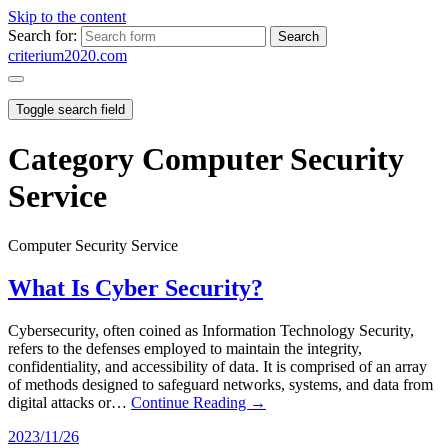
Skip to the content
Search for:
criterium2020.com
Toggle search field
Category
Computer Security
Service
Computer Security Service
What Is Cyber Security?
Cybersecurity, often coined as Information Technology Security,
refers to the defenses employed to maintain the integrity,
confidentiality, and accessibility of data. It is comprised of an array
of methods designed to safeguard networks, systems, and data from
digital attacks or…
Continue Reading →
2023/11/26