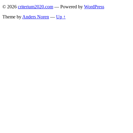
© 2026
criterium2020.com
— Powered by
WordPress
Theme by
Anders Noren
—
Up ↑